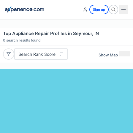
Sign up
Top Appliance Repair Profiles in Seymour, IN
0
search results found
Search Rank Score
Show Map