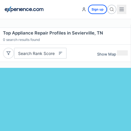
Sign up
Top Appliance Repair Profiles in Sevierville, TN
0
search results found
Search Rank Score
Show Map