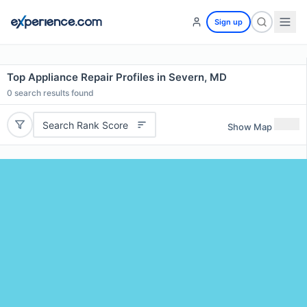
Sign up
Top Appliance Repair Profiles in Severn, MD
0
search results found
Search Rank Score
Show Map