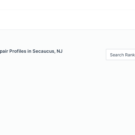
air Profiles in Secaucus, NJ
Search Rank