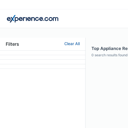
Filters
Clear All
Top Appliance Rep
0
search results found