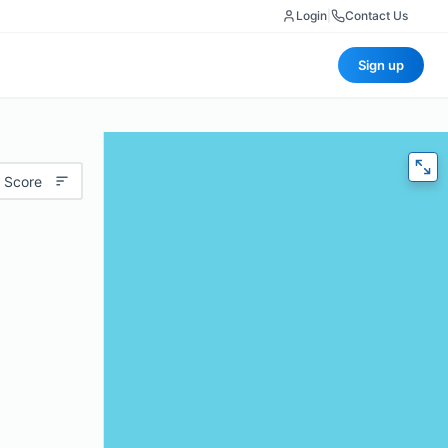
Login
|
Contact Us
Sign up
 Score