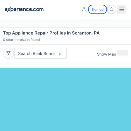
Sign up
Top Appliance Repair Profiles in Scranton, PA
0
search results found
Search Rank Score
Show Map