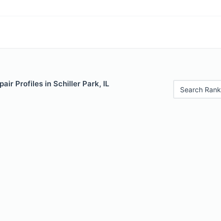
ir Profiles in Schiller Park, IL
Search Rank