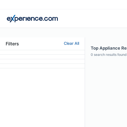
Filters
Clear All
Top Appliance Repa
0
search results found