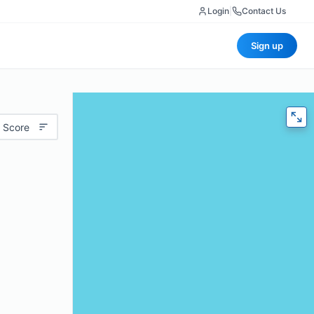
Login
|
Contact Us
Sign up
 Score