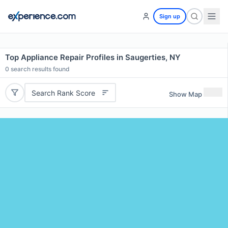
Sign up
Top Appliance Repair Profiles in Saugerties, NY
0
search results found
Search Rank Score
Show Map