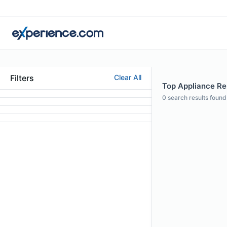
Filters
Clear All
Top Appliance Rep
0
search results found