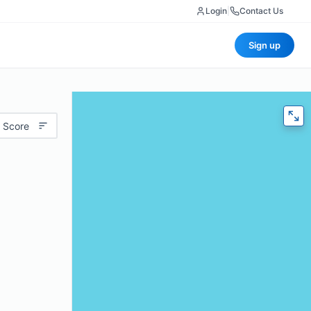
Login
|
Contact Us
Sign up
 Score