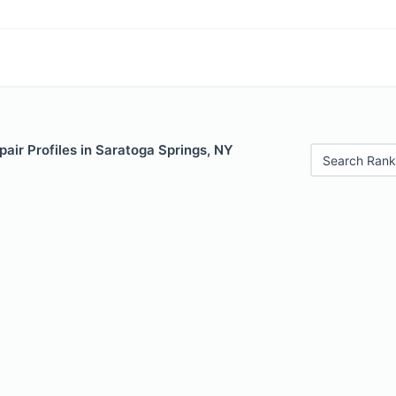
air Profiles in Saratoga Springs, NY
Search Rank