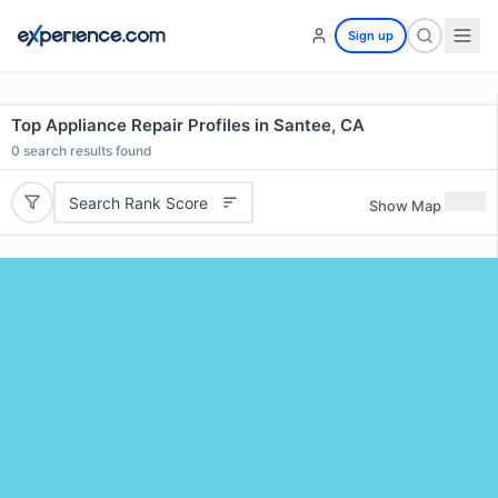
Sign up
Top Appliance Repair Profiles in Santee, CA
0
search results found
Search Rank Score
Show Map