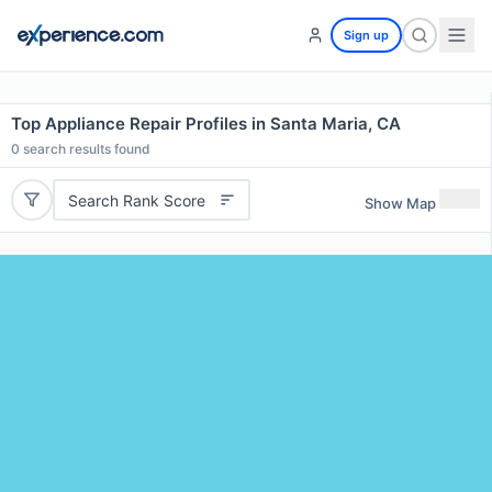
Sign up
Top Appliance Repair Profiles in Santa Maria, CA
0
search results found
Search Rank Score
Show Map