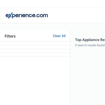
Filters
Clear All
Top Appliance Rep
0
search results found