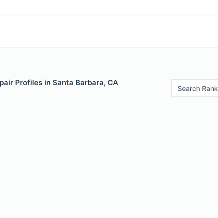
air Profiles in Santa Barbara, CA
Search Rank