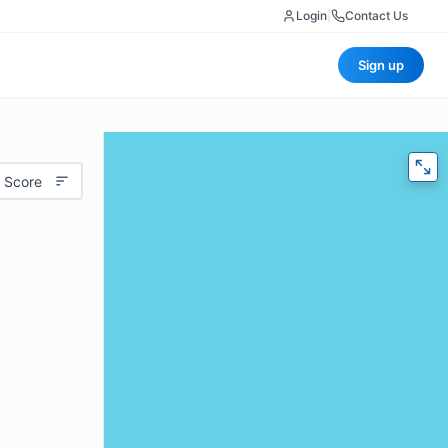
Login
|
Contact Us
Sign up
 Score