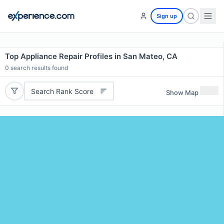
Sign up
Top Appliance Repair Profiles in San Mateo, CA
0
search results found
Search Rank Score
Show Map