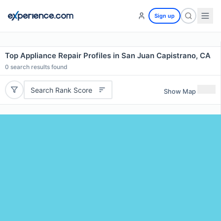
Sign up
Top Appliance Repair Profiles in San Juan Capistrano, CA
0
search results found
Search Rank Score
Show Map