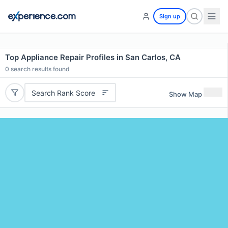
Sign up
Top Appliance Repair Profiles in San Carlos, CA
0
search results found
Search Rank Score
Show Map