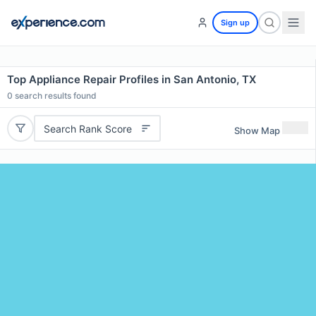
Sign up
Top Appliance Repair Profiles in San Antonio, TX
0
search results found
Search Rank Score
Show Map