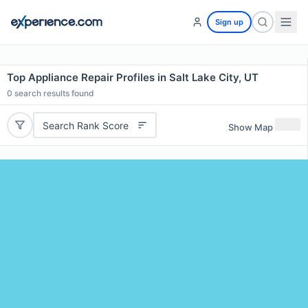
Sign up
Top Appliance Repair Profiles in Salt Lake City, UT
0
search results found
Search Rank Score
Show Map