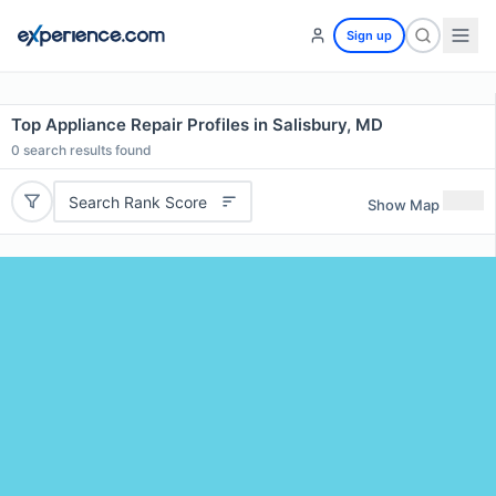
Sign up
Top Appliance Repair Profiles in Salisbury, MD
0
search results found
Search Rank Score
Show Map