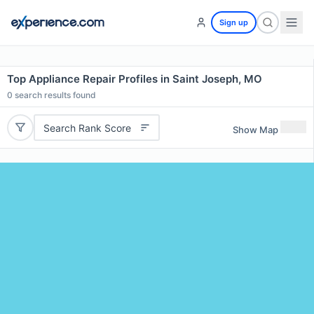
Sign up
Top Appliance Repair Profiles in Saint Joseph, MO
0
search results found
Search Rank Score
Show Map