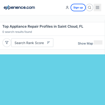
Sign up
Top Appliance Repair Profiles in Saint Cloud, FL
0
search results found
Search Rank Score
Show Map