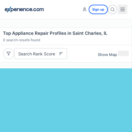
Sign up
Top Appliance Repair Profiles in Saint Charles, IL
0
search results found
Search Rank Score
Show Map