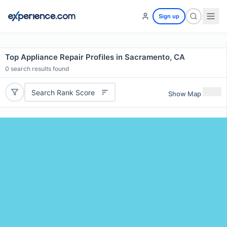
Sign up
Top Appliance Repair Profiles in Sacramento, CA
0
search results found
Search Rank Score
Show Map