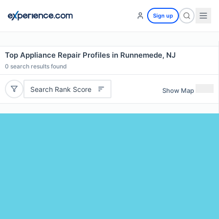
Sign up
Top Appliance Repair Profiles in Runnemede, NJ
0
search results found
Search Rank Score
Show Map