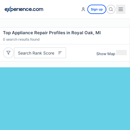
Sign up
Top Appliance Repair Profiles in Royal Oak, MI
0
search results found
Search Rank Score
Show Map