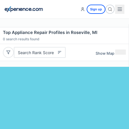
Sign up
Top Appliance Repair Profiles in Roseville, MI
0
search results found
Search Rank Score
Show Map