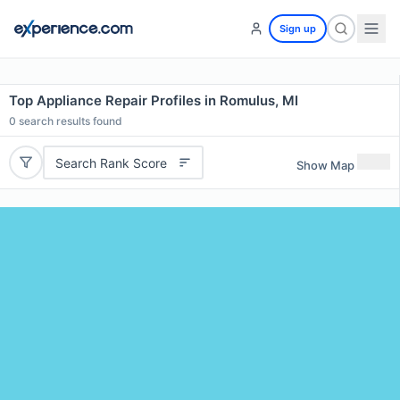
Sign up
Top Appliance Repair Profiles in Romulus, MI
0
search results found
Search Rank Score
Show Map