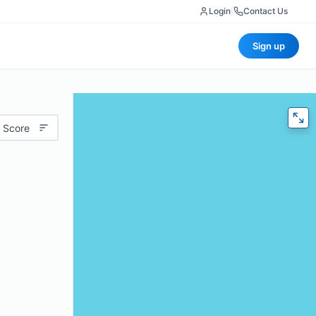
Login
|
Contact Us
Sign up
 Score