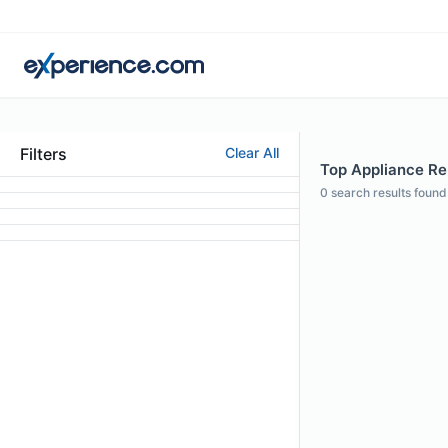
Filters
Clear All
Top Appliance Rep
0
search results found