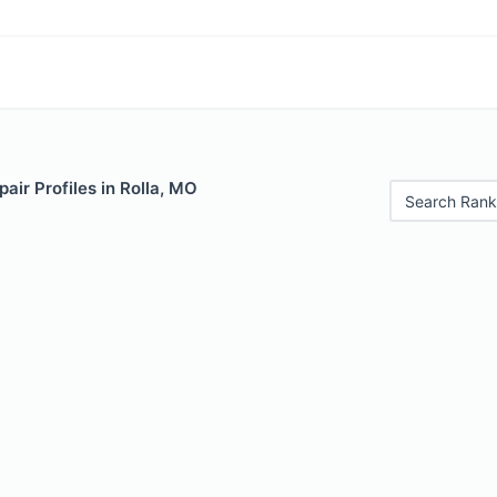
air Profiles in Rolla, MO
Search Rank