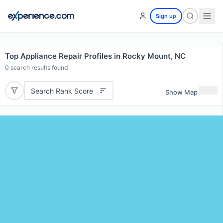
Sign up
Top Appliance Repair Profiles in Rocky Mount, NC
0
search results found
Search Rank Score
Show Map