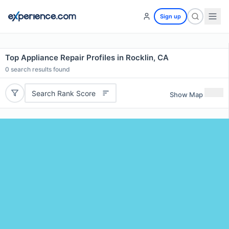
Sign up
Top Appliance Repair Profiles in Rocklin, CA
0
search results found
Search Rank Score
Show Map