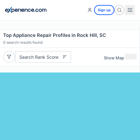
Sign up
Top Appliance Repair Profiles in Rock Hill, SC
0
search results found
Search Rank Score
Show Map