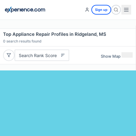
Sign up
Top Appliance Repair Profiles in Ridgeland, MS
0
search results found
Search Rank Score
Show Map