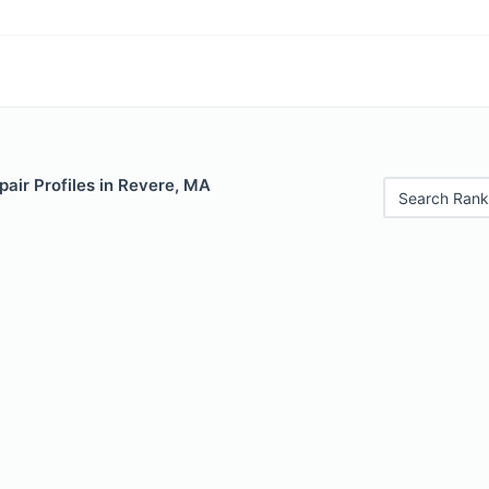
air Profiles in Revere, MA
Search Rank