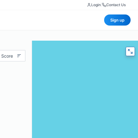
Login
|
Contact Us
Sign up
 Score