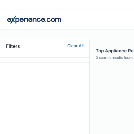
Filters
Clear All
Top Appliance Rep
0
search results found