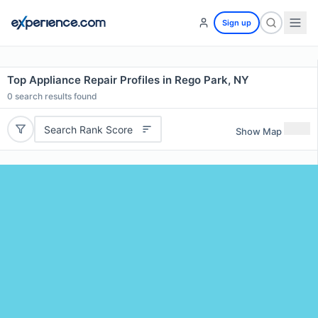
Sign up
Top Appliance Repair Profiles in Rego Park, NY
0
search results found
Search Rank Score
Show Map