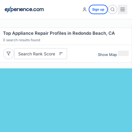
Sign up
Top Appliance Repair Profiles in Redondo Beach, CA
0
search results found
Search Rank Score
Show Map