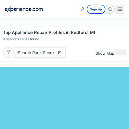
Sign up
Top Appliance Repair Profiles in Redford, MI
0
search results found
Search Rank Score
Show Map