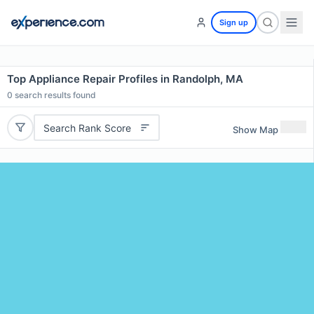
Sign up
Top Appliance Repair Profiles in Randolph, MA
0
search results found
Search Rank Score
Show Map