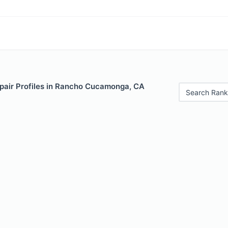
pair Profiles in Rancho Cucamonga, CA
Search Rank