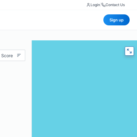
Login
|
Contact Us
Sign up
 Score