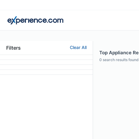
Filters
Clear All
Top Appliance Re
0
search results found