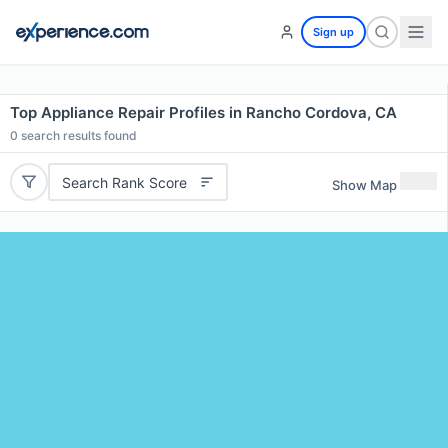
Sign up
Top Appliance Repair Profiles in Rancho Cordova, CA
0
search results found
Search Rank Score
Show Map