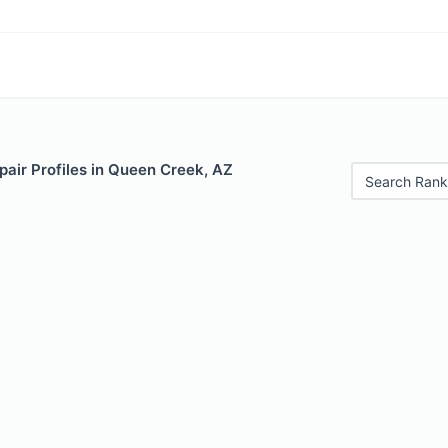
air Profiles in Queen Creek, AZ
Search Rank