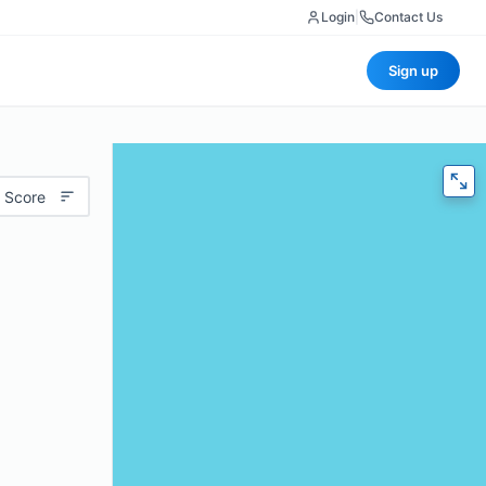
Login
|
Contact Us
Sign up
 Score