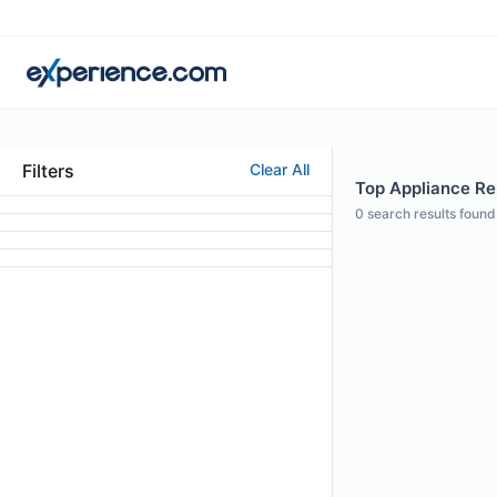
Filters
Clear All
Top Appliance Rep
0
search results found