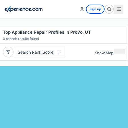
Sign up
Top Appliance Repair Profiles in Provo, UT
0
search results found
Search Rank Score
Show Map