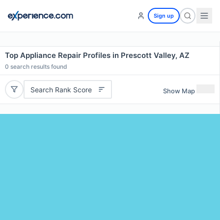
Sign up
Top Appliance Repair Profiles in Prescott Valley, AZ
0
search results found
Search Rank Score
Show Map