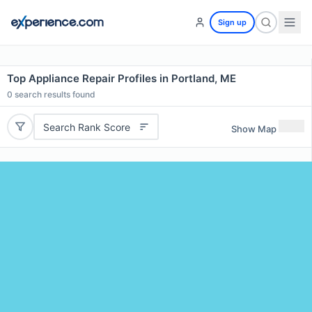
Sign up
Top Appliance Repair Profiles in Portland, ME
0
search results found
Search Rank Score
Show Map