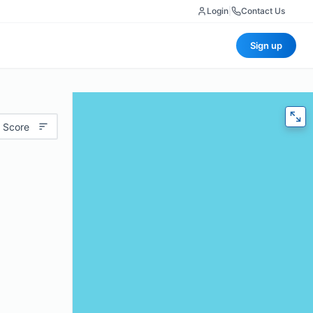
Login
|
Contact Us
Sign up
 Score