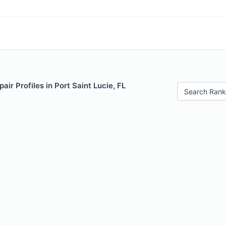
air Profiles in Port Saint Lucie, FL
Search Rank