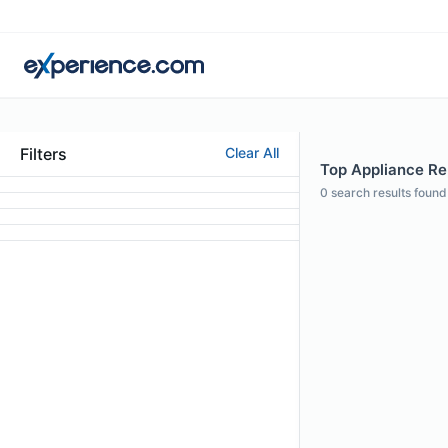
Filters
Clear All
Top Appliance Rep
0
search results found