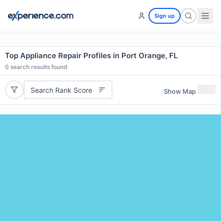
Sign up
Top Appliance Repair Profiles in Port Orange, FL
0
search results found
Search Rank Score
Show Map