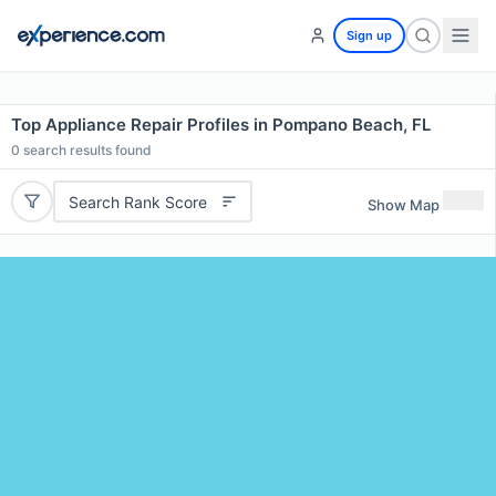
Sign up
Top Appliance Repair Profiles in Pompano Beach, FL
0
search results found
Search Rank Score
Show Map