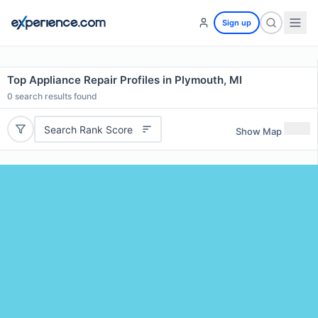
Sign up
Top Appliance Repair Profiles in Plymouth, MI
0
search results found
Search Rank Score
Show Map