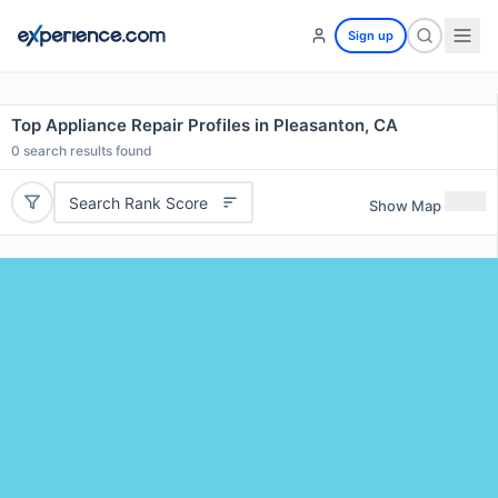
Sign up
Top Appliance Repair Profiles in Pleasanton, CA
0
search results found
Search Rank Score
Show Map