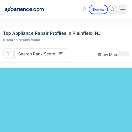
Sign up
Top Appliance Repair Profiles in Plainfield, NJ
0
search results found
Search Rank Score
Show Map