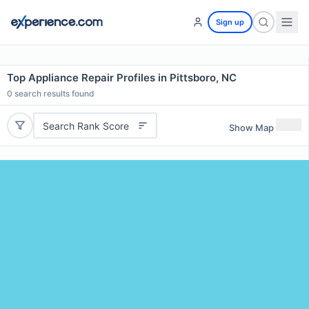
Sign up
Top Appliance Repair Profiles in Pittsboro, NC
0
search results found
Search Rank Score
Show Map