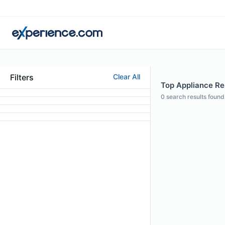
Filters
Clear All
Top Appliance Rep
0
search results found