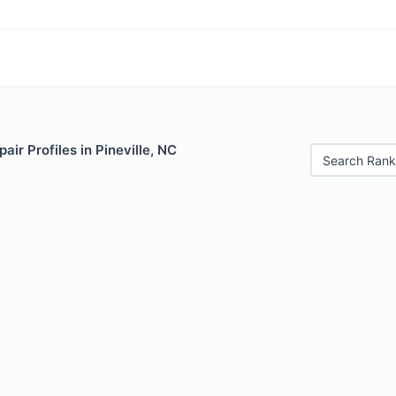
air Profiles in Pineville, NC
Search Rank