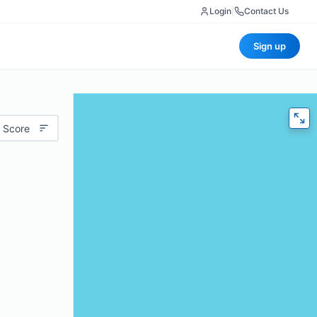
Login
|
Contact Us
Sign up
 Score