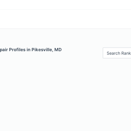
air Profiles in Pikesville, MD
Search Rank