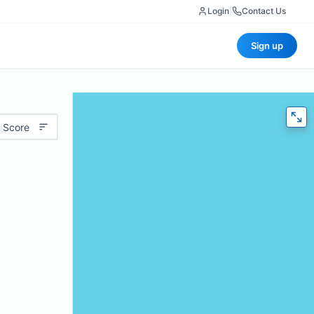
Login
|
Contact Us
Sign up
 Score