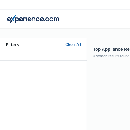
Filters
Clear All
Top Appliance Rep
0
search results found